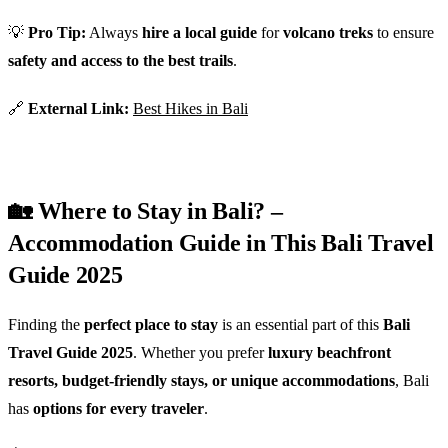
💡
Pro Tip:
Always
hire a local guide
for
volcano treks
to ensure
safety and access to the best trails
.
🔗
External Link:
Best Hikes in Bali
🏡 Where to Stay in Bali? –
Accommodation Guide in This Bali Travel
Guide 2025
Finding the
perfect place to stay
is an essential part of this
Bali
Travel Guide 2025
. Whether you prefer
luxury beachfront
resorts, budget-friendly stays, or unique accommodations
, Bali
has
options for every traveler
.