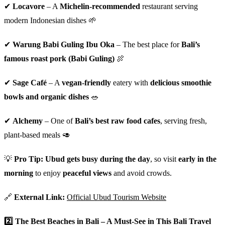
✔
Locavore
– A
Michelin-recommended
restaurant serving
modern Indonesian dishes 🌱
✔
Warung Babi Guling Ibu Oka
– The best place for
Bali’s
famous roast pork (Babi Guling)
🍖
✔
Sage Café
– A
vegan-friendly
eatery with
delicious smoothie
bowls and organic dishes
🥗
✔
Alchemy
– One of
Bali’s best raw food cafes
, serving fresh,
plant-based meals 🥑
💡
Pro Tip:
Ubud gets busy during the day
, so visit
early in the
morning
to enjoy
peaceful views
and avoid crowds.
🔗
External Link:
Official Ubud Tourism Website
2️⃣
The Best Beaches in Bali – A Must-See in This Bali Travel