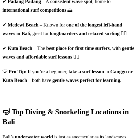
✔
Padang Padang
– A
consistent wave spot
, home to
international surf competitions
🌅
✔
Medewi Beach
– Known for
one of the longest left-hand
waves in Bali
, great for
longboarders and relaxed surfing
🏄‍♂️
✔
Kuta Beach
– The
best place for first-time surfers
, with
gentle
waves and affordable surf lessons
🏄‍♀️
💡
Pro Tip:
If you’re a beginner,
take a surf lesson
in
Canggu or
Kuta Beach
—both have
gentle waves perfect for learning
.
🤿 Top Diving & Snorkeling Locations in
Bali
Bali’s
underwater world
is just as spectacular as its landscapes.