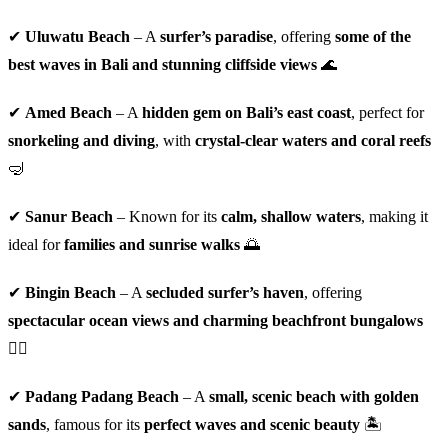
✔
Uluwatu Beach
– A
surfer’s paradise
, offering
some of the
best waves in Bali and stunning cliffside views
🌊
✔
Amed Beach
– A
hidden gem on Bali’s east coast
, perfect for
snorkeling and diving
, with
crystal-clear waters and coral reefs
🤿
✔
Sanur Beach
– Known for its
calm, shallow waters
, making it
ideal for
families and sunrise walks
🌅
✔
Bingin Beach
– A
secluded surfer’s haven
, offering
spectacular ocean views and charming beachfront bungalows
🏄‍♂️
✔
Padang Padang Beach
– A
small, scenic beach with golden
sands
, famous for its
perfect waves and scenic beauty
🏝️