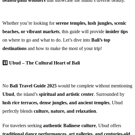
beaten-path wonders
that showcase the island’s diverse beauty.
Whether you’re looking for
serene temples, lush jungles, scenic
beaches, or vibrant markets
, this guide will provide
insider tips
on where to go and what to do. Let’s dive into
Bali’s top
destinations
and how to make the most of your trip!
1️⃣ Ubud – The Cultural Heart of Bali
No
Bali Travel Guide 2025
would be complete without mentioning
Ubud
, the island’s
spiritual and artistic center
. Surrounded by
lush rice terraces, dense jungles, and ancient temples
, Ubud
perfectly blends
culture, nature, and relaxation
.
For travelers seeking
authentic Balinese culture
, Ubud offers
traditional dance performances, art galleries, and centuries-old