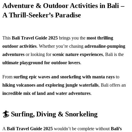
Adventure & Outdoor Activities in Bali –
A Thrill-Seeker’s Paradise
This
Bali Travel Guide 2025
brings you the
most thrilling
outdoor activities
. Whether you’re chasing
adrenaline-pumping
adventures
or looking for
scenic nature experiences
, Bali is the
ultimate playground for outdoor lovers
.
From
surfing epic waves and snorkeling with manta rays
to
hiking volcanoes and exploring jungle waterfalls
, Bali offers an
incredible mix of land and water adventures
.
🏄 Surfing, Diving & Snorkeling
A
Bali Travel Guide 2025
wouldn’t be complete without
Bali’s