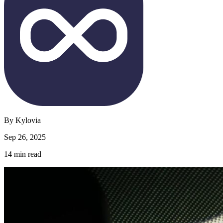
By
Kylovia
Sep 26, 2025
14
min read