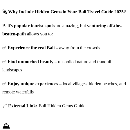
🚀
Why Include Hidden Gems in Your Bali Travel Guide 2025?
Bali’s
popular tourist spots
are amazing, but
venturing off-the-
beaten-path
allows you to:
✅
Experience the real Bali
– away from the crowds
✅
Find untouched beauty
– unspoiled nature and tranquil
landscapes
✅
Enjoy unique experiences
– local villages, hidden beaches, and
remote waterfalls
🔗
External Link:
Bali Hidden Gems Guide
⛰️