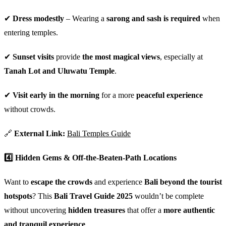
✔
Dress modestly
– Wearing a
sarong and sash is required
when
entering temples.
✔
Sunset visits
provide
the most magical views
, especially at
Tanah Lot and Uluwatu Temple
.
✔
Visit early in the morning
for a more
peaceful experience
without crowds.
🔗
External Link:
Bali Temples Guide
4️⃣ Hidden Gems & Off-the-Beaten-Path Locations
Want to
escape the crowds
and experience
Bali beyond the tourist
hotspots
? This
Bali Travel Guide 2025
wouldn’t be complete
without uncovering
hidden treasures
that offer a
more authentic
and tranquil experience
.