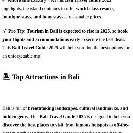
✅
Affordable Luxury
– As this
Bali Travel Guide 2025
highlights, the island continues to offer
world-class resorts,
boutique stays, and homestays
at reasonable prices.
💡
Pro Tip:
Tourism in Bali is expected to rise in 2025
, so
book
your flights and accommodations early
to secure the best deals.
This
Bali Travel Guide 2025
will help you find the best options for
an unforgettable trip!
🏝️ Top Attractions in Bali
Bali is full of
breathtaking landscapes, cultural landmarks, and
hidden gems
. This
Bali Travel Guide 2025
is designed to help you
discover the best places to visit
, from
famous hotspots
to
off-the-