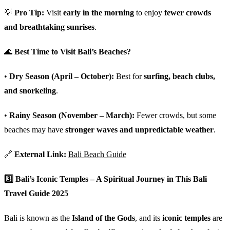
💡
Pro Tip:
Visit
early in the morning
to enjoy
fewer crowds
and breathtaking sunrises
.
🌊
Best Time to Visit Bali’s Beaches?
•
Dry Season (April – October):
Best for
surfing, beach clubs,
and snorkeling
.
•
Rainy Season (November – March):
Fewer crowds, but some
beaches may have
stronger waves and unpredictable weather
.
🔗
External Link:
Bali Beach Guide
3️⃣
Bali’s Iconic Temples – A Spiritual Journey in This Bali
Travel Guide 2025
Bali is known as the
Island of the Gods
, and its
iconic temples
are