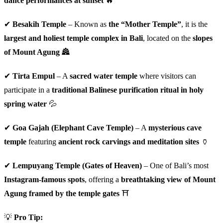
dance performances at sunset
🔥
✔
Besakih Temple
– Known as
the “Mother Temple”
, it is the
largest and holiest temple complex in Bali
, located on the
slopes
of Mount Agung
🏯
✔
Tirta Empul
– A
sacred water temple
where visitors can
participate in a
traditional Balinese purification ritual in holy
spring water
💦
✔
Goa Gajah (Elephant Cave Temple)
– A
mysterious cave
temple
featuring
ancient rock carvings and meditation sites
🏺
✔
Lempuyang Temple (Gates of Heaven)
– One of Bali’s most
Instagram-famous spots
, offering a
breathtaking view of Mount
Agung framed by the temple gates
⛩️
💡
Pro Tip: