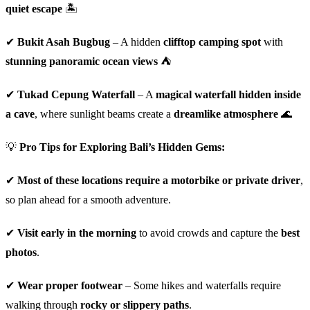
quiet escape
🏝️
✔
Bukit Asah Bugbug
– A hidden
clifftop camping spot
with
stunning panoramic ocean views
⛺
✔
Tukad Cepung Waterfall
– A
magical waterfall hidden inside
a cave
, where sunlight beams create a
dreamlike atmosphere
🌊
💡
Pro Tips for Exploring Bali’s Hidden Gems:
✔
Most of these locations require a motorbike or private driver
,
so plan ahead for a smooth adventure.
✔
Visit early in the morning
to avoid crowds and capture the
best
photos
.
✔
Wear proper footwear
– Some hikes and waterfalls require
walking through
rocky or slippery paths
.