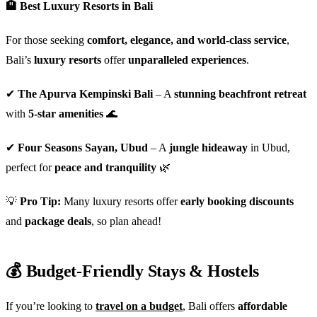
🏨 Best Luxury Resorts in Bali
For those seeking
comfort, elegance, and world-class service
,
Bali’s
luxury resorts
offer
unparalleled experiences
.
✔
The Apurva Kempinski Bali
– A
stunning beachfront retreat
with
5-star amenities
🌊
✔
Four Seasons Sayan, Ubud
– A
jungle hideaway
in Ubud,
perfect for
peace and tranquility
🌿
💡
Pro Tip:
Many luxury resorts offer
early booking discounts
and
package deals
, so plan ahead!
💰 Budget-Friendly Stays & Hostels
If you’re looking to
travel on a budget
, Bali offers
affordable