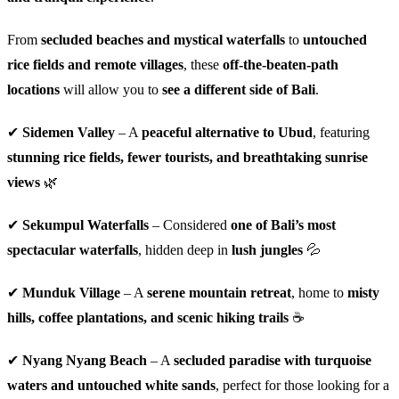
From
secluded beaches and mystical waterfalls
to
untouched
rice fields and remote villages
, these
off-the-beaten-path
locations
will allow you to
see a different side of Bali
.
✔
Sidemen Valley
– A
peaceful alternative to Ubud
, featuring
stunning rice fields, fewer tourists, and breathtaking sunrise
views
🌿
✔
Sekumpul Waterfalls
– Considered
one of Bali’s most
spectacular waterfalls
, hidden deep in
lush jungles
💦
✔
Munduk Village
– A
serene mountain retreat
, home to
misty
hills, coffee plantations, and scenic hiking trails
☕
✔
Nyang Nyang Beach
– A
secluded paradise with turquoise
waters and untouched white sands
, perfect for those looking for a