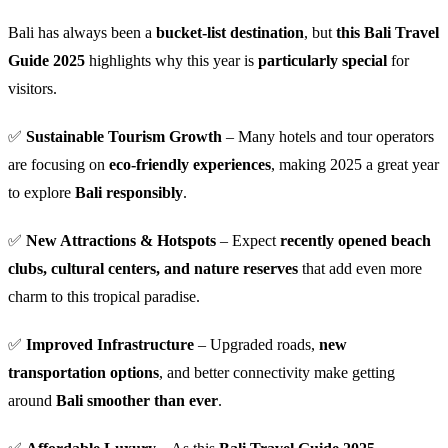
Bali has always been a
bucket-list destination
, but
this Bali Travel
Guide 2025
highlights why this year is
particularly special
for
visitors.
✅
Sustainable Tourism Growth
– Many hotels and tour operators
are focusing on
eco-friendly experiences
, making 2025 a great year
to explore
Bali responsibly
.
✅
New Attractions & Hotspots
– Expect
recently opened beach
clubs, cultural centers, and nature reserves
that add even more
charm to this tropical paradise.
✅
Improved Infrastructure
– Upgraded roads,
new
transportation options
, and better connectivity make getting
around
Bali smoother than ever
.