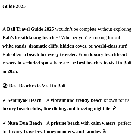
Guide 2025
A
Bali Travel Guide 2025
wouldn’t be complete without exploring
Bali’s breathtaking beaches
! Whether you’re looking for
soft
white sands, dramatic cliffs, hidden coves, or world-class surf
,
Bali offers
a beach for every traveler
. From
luxury beachfront
resorts to secluded spots
, here are the
best beaches to visit in Bali
in 2025
.
🏖
Best Beaches to Visit in Bali
✔
Seminyak Beach
– A
vibrant and trendy beach
known for its
luxury beach clubs, fine dining, and buzzing nightlife
🍹
✔
Nusa Dua Beach
– A
pristine beach with calm waters
, perfect
for
luxury travelers, honeymooners, and families
🏝️