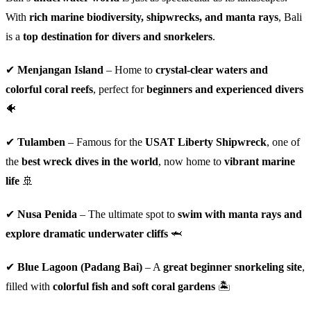
With
rich marine biodiversity, shipwrecks, and manta rays
, Bali
is a
top destination for divers and snorkelers
.
✔
Menjangan Island
– Home to
crystal-clear waters and
colorful coral reefs
, perfect for
beginners and experienced divers
🐠
✔
Tulamben
– Famous for the
USAT Liberty Shipwreck
, one of
the
best wreck dives in the world
, now home to
vibrant marine
life
🚢
✔
Nusa Penida
– The ultimate spot to
swim with manta rays and
explore dramatic underwater cliffs
🦈
✔
Blue Lagoon (Padang Bai)
– A
great beginner snorkeling site
,
filled with
colorful fish and soft coral gardens
🏝️