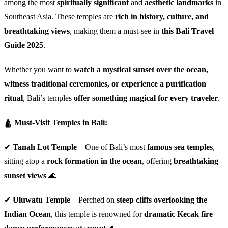
among the most
spiritually significant
and
aesthetic landmarks
in
Southeast Asia. These temples are
rich in history, culture, and
breathtaking views
, making them a must-see in
this Bali Travel
Guide 2025
.
Whether you want to
watch a mystical sunset over the ocean,
witness traditional ceremonies, or experience a purification
ritual
, Bali’s temples
offer something magical for every traveler
.
🛕
Must-Visit Temples in Bali:
✔
Tanah Lot Temple
– One of Bali’s most
famous sea temples
,
sitting atop a
rock formation in the ocean
, offering
breathtaking
sunset views
🌊
✔
Uluwatu Temple
– Perched on
steep cliffs overlooking the
Indian Ocean
, this temple is renowned for
dramatic Kecak fire