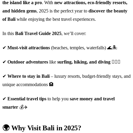
the island like a pro
. With
new attractions, eco-friendly resorts,
and hidden gems
, 2025 is the perfect year to
discover the beauty
of Bali
while enjoying the best travel experiences.
In this
Bali Travel Guide 2025
, we’ll cover:
✔
Must-visit attractions
(beaches, temples, waterfalls) 🌊🏝️
✔
Outdoor adventures
like
surfing, hiking, and diving
🏄‍♂️⛰️
✔
Where to stay in Bali
– luxury resorts, budget-friendly stays, and
unique accommodations 🏨
✔
Essential travel tips
to help you
save money and travel
smarter
💰✈️
🌍 Why Visit Bali in 2025?