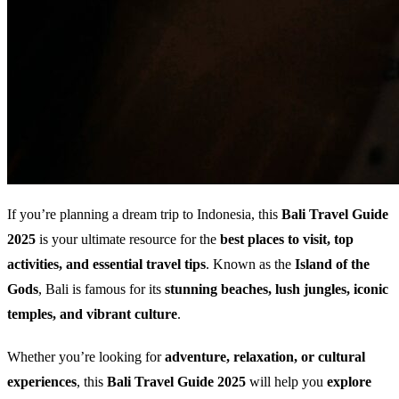
If you’re planning a dream trip to Indonesia, this
Bali Travel Guide
2025
is your ultimate resource for the
best places to visit, top
activities, and essential travel tips
. Known as the
Island of the
Gods
, Bali is famous for its
stunning beaches, lush jungles, iconic
temples, and vibrant culture
.
Whether you’re looking for
adventure, relaxation, or cultural
experiences
, this
Bali Travel Guide 2025
will help you
explore