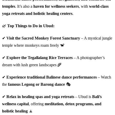
temples
. It’s also a
haven for wellness seekers
, with
world-class
yoga retreats and holistic healing centers
.
🌿
Top Things to Do in Ubud:
✔
Visit the Sacred Monkey Forest Sanctuary
– A mystical jungle
temple where monkeys roam freely 🐒
✔
Explore the Tegallalang Rice Terraces
– A photographer’s
dream with lush green landscapes 🌾
✔
Experience traditional Balinese dance performances
– Watch
the
famous Legong or Barong dance
🎭
✔
Relax in healing spas and yoga retreats
– Ubud is
Bali’s
wellness capital
, offering
meditation, detox programs, and
holistic healing
🧘