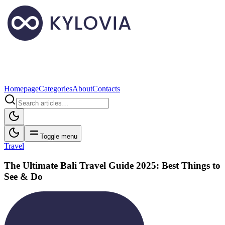
Homepage
Categories
About
Contacts
Toggle menu
Travel
The Ultimate Bali Travel Guide 2025: Best Things to
See & Do