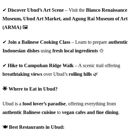
✔
Discover Ubud’s Art Scene
– Visit the
Blanco Renaissance
Museum, Ubud Art Market, and Agung Rai Museum of Art
(ARMA)
🖼️
✔
Join a Balinese Cooking Class
– Learn to prepare
authentic
Indonesian dishes
using
fresh local ingredients
🍲
✔
Hike to Campuhan Ridge Walk
– A scenic trail offering
breathtaking views
over Ubud’s
rolling hills
🌿
🌟 Where to Eat in Ubud?
Ubud is a
food lover’s paradise
, offering everything from
authentic Balinese cuisine
to
vegan cafes and fine dining
.
🍽
Best Restaurants in Ubud: