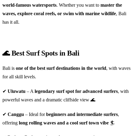
world-famous watersports
. Whether you want to
master the
waves, explore coral reefs, or swim with marine wildlife
, Bali
has it all.
🌊 Best Surf Spots in Bali
Bali is
one of the best surf destinations in the world
, with waves
for all skill levels.
✔
Uluwatu
– A
legendary surf spot for advanced surfers
, with
powerful waves and a dramatic cliffside view 🌊
✔
Canggu
– Ideal for
beginners and intermediate surfers
,
offering
long rolling waves and a cool surf town vibe
🏄