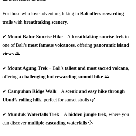
For those who love adventure, hiking in
Bali offers rewarding
trails
with
breathtaking scenery
.
✔
Mount Batur Sunrise Hike
– A
breathtaking sunrise trek
to
one of Bali’s
most famous volcanoes
, offering
panoramic island
views
🌄
✔
Mount Agung Trek
– Bali’s
tallest and most sacred volcano
,
offering a
challenging but rewarding summit hike
⛰️
✔
Campuhan Ridge Walk
– A
scenic and easy hike through
Ubud’s rolling hills
, perfect for sunset strolls 🌿
✔
Munduk Waterfalls Trek
– A
hidden jungle trek
, where you
can discover
multiple cascading waterfalls
💦