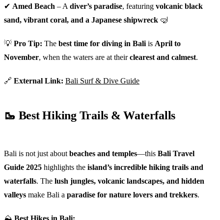
✔
Amed Beach
– A
diver’s paradise
, featuring
volcanic black
sand, vibrant coral, and a Japanese shipwreck
🤿
💡
Pro Tip:
The
best time for diving in Bali
is
April to
November
, when the waters are at their
clearest and calmest
.
🔗
External Link:
Bali Surf & Dive Guide
🥾 Best Hiking Trails & Waterfalls
Bali is not just about
beaches and temples
—this
Bali Travel
Guide 2025
highlights the
island’s incredible hiking trails and
waterfalls
. The
lush jungles, volcanic landscapes, and hidden
valleys
make Bali a
paradise for nature lovers and trekkers
.
⛰
Best Hikes in Bali: