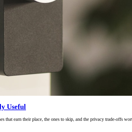
y Useful
 that earn their place, the ones to skip, and the privacy trade-offs wor