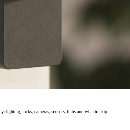
cy: lighting, locks, cameras, sensors, hubs and what to skip.