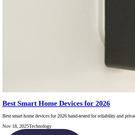
Best Smart Home Devices for 2026
Best smart home devices for 2026 hand-tested for reliability and priva
Nov 18, 2025
Technology