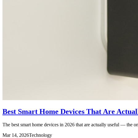
Best Smart Home Devices That Are Actuall
The best smart home devices in 2026 that are actually useful — the ones
Mar 14, 2026
Technology