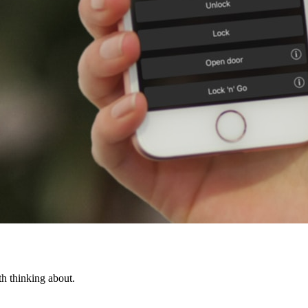
th thinking about.