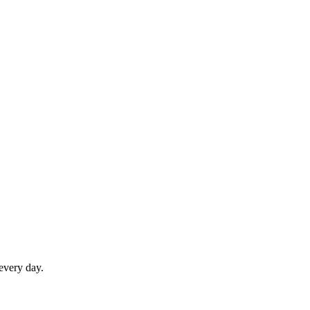
 every day.