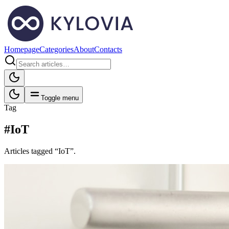
Homepage
Categories
About
Contacts
Toggle menu
Tag
#IoT
Articles tagged “IoT”.