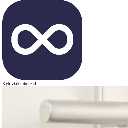
Kylovia
5 min read