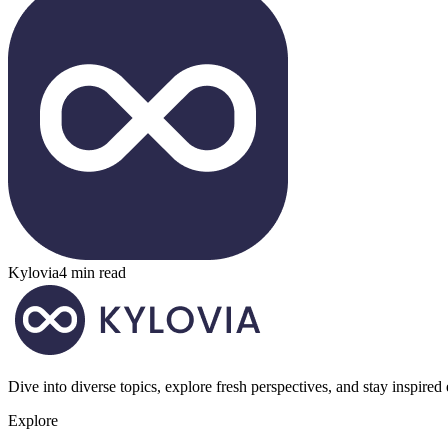
Kylovia
4 min read
Dive into diverse topics, explore fresh perspectives, and stay inspired
Explore