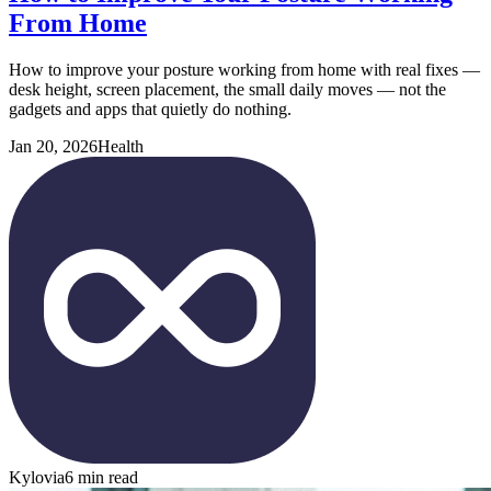
From Home
How to improve your posture working from home with real fixes —
desk height, screen placement, the small daily moves — not the
gadgets and apps that quietly do nothing.
Jan 20, 2026
Health
Kylovia
6 min read