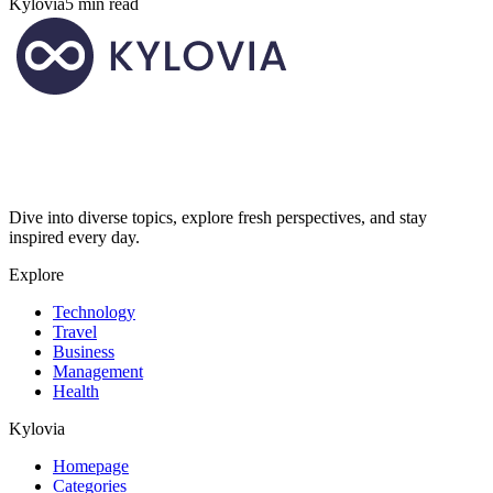
Kylovia
5 min read
Dive into diverse topics, explore fresh perspectives, and stay
inspired every day.
Explore
Technology
Travel
Business
Management
Health
Kylovia
Homepage
Categories