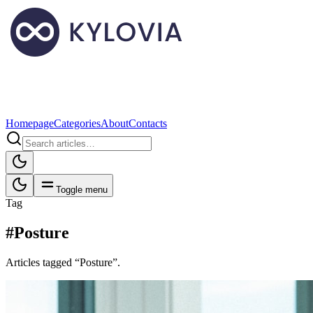
Homepage
Categories
About
Contacts
Toggle menu
Tag
#Posture
Articles tagged “Posture”.