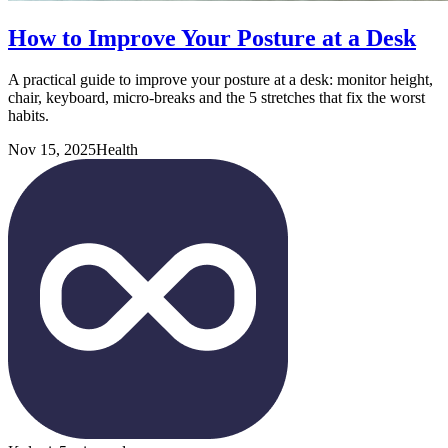
How to Improve Your Posture at a Desk
A practical guide to improve your posture at a desk: monitor height,
chair, keyboard, micro-breaks and the 5 stretches that fix the worst
habits.
Nov 15, 2025
Health