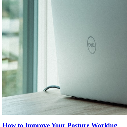
How to Improve Your Posture Working