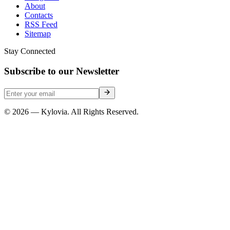
About
Contacts
RSS Feed
Sitemap
Stay Connected
Subscribe to our Newsletter
© 2026 — Kylovia. All Rights Reserved.