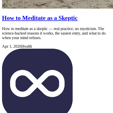
How to Meditate as a Skeptic
How to meditate as a skeptic — real practice, no mysticism. The
science-backed reasons it works, the easiest entry, and what to do
when your mind refuses.
Apr 1, 2026
Health