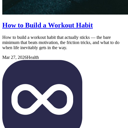
How to Build a Workout Habit
How to build a workout habit that actually sticks — the bare
minimum that beats motivation, the friction tricks, and what to do
when life inevitably gets in the way.
Mar 27, 2026
Health