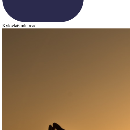
Kylovia
6 min read