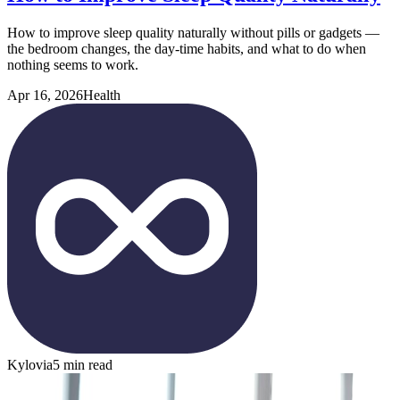
How to improve sleep quality naturally without pills or gadgets —
the bedroom changes, the day-time habits, and what to do when
nothing seems to work.
Apr 16, 2026
Health
Kylovia
5 min read