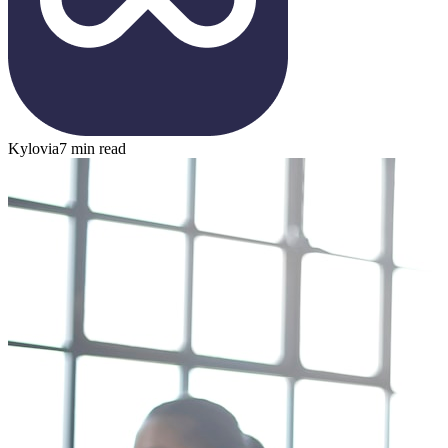
Kylovia
7 min read