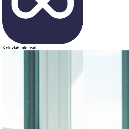
Kylovia
6 min read