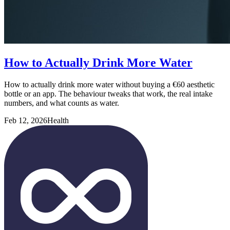
How to Actually Drink More Water
How to actually drink more water without buying a €60 aesthetic
bottle or an app. The behaviour tweaks that work, the real intake
numbers, and what counts as water.
Feb 12, 2026
Health