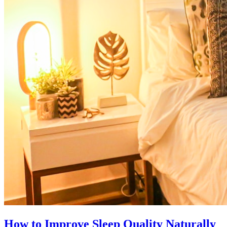
How to Improve Sleep Quality Naturally