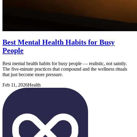
Best Mental Health Habits for Busy
People
Best mental health habits for busy people — realistic, not saintly.
The five-minute practices that compound and the wellness rituals
that just become more pressure.
Feb 11, 2026
Health