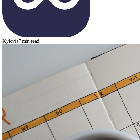
Kylovia
7 min read