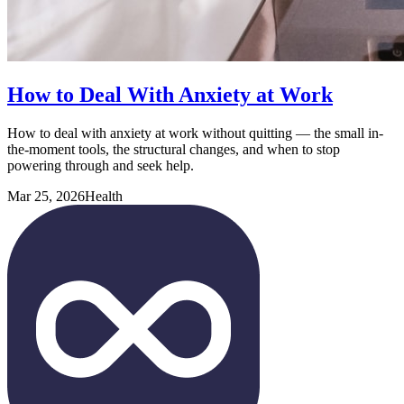
How to Deal With Anxiety at Work
How to deal with anxiety at work without quitting — the small in-
the-moment tools, the structural changes, and when to stop
powering through and seek help.
Mar 25, 2026
Health