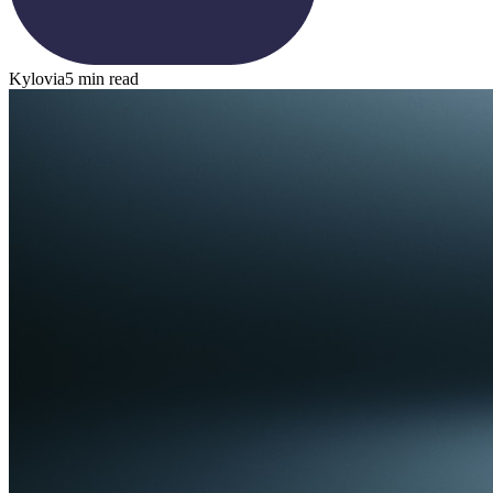
Kylovia
5 min read