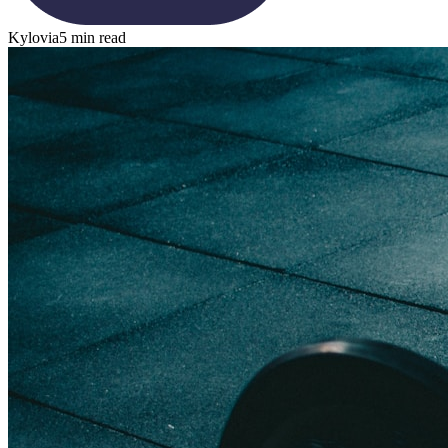
Kylovia
5 min read