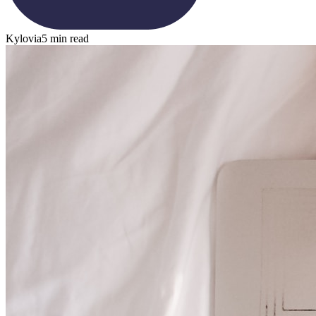
Kylovia
5 min read