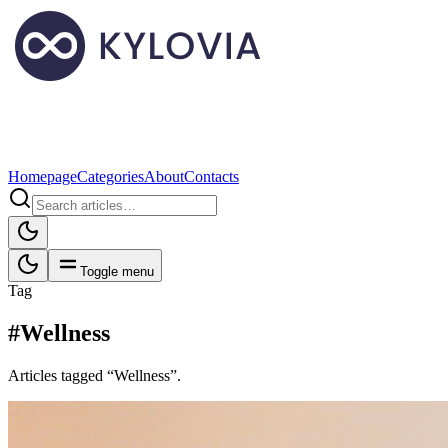
Homepage
Categories
About
Contacts
Toggle menu
Tag
#Wellness
Articles tagged “Wellness”.