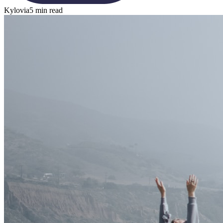
Kylovia
5 min read