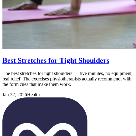
Best Stretches for Tight Shoulders
The best stretches for tight shoulders — five minutes, no equipment,
real relief. The exercises physiotherapists actually recommend, with
the form cues that make them work.
Jan 22, 2026
Health