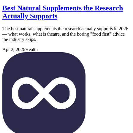
Best Natural Supplements the Research
Actually Supports
The best natural supplements the research actually supports in 2026
— what works, what is theatre, and the boring "food first" advice
the industry skips.
Apr 2, 2026
Health