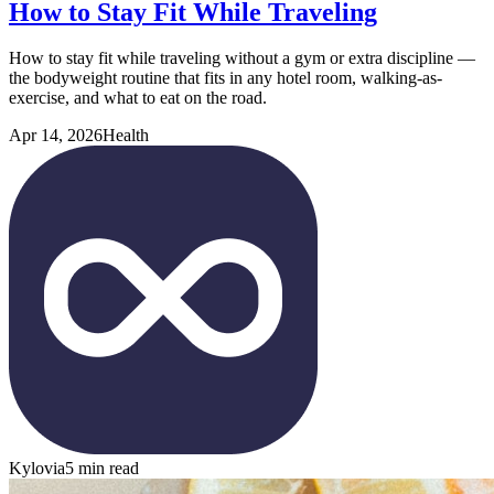
How to Stay Fit While Traveling
How to stay fit while traveling without a gym or extra discipline —
the bodyweight routine that fits in any hotel room, walking-as-
exercise, and what to eat on the road.
Apr 14, 2026
Health
Kylovia
5 min read