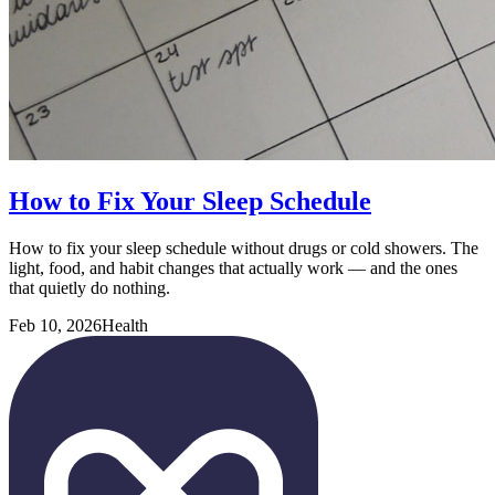
How to Fix Your Sleep Schedule
How to fix your sleep schedule without drugs or cold showers. The
light, food, and habit changes that actually work — and the ones
that quietly do nothing.
Feb 10, 2026
Health